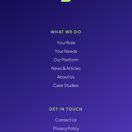
WHAT WE DO
Your Role
Your Needs
Our Platform
News & Articles
About Us
Case Studies
GET IN TOUCH
Contact Us
Privacy Policy