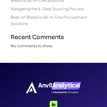
Breed vs All-in-One Solutions
Navigating the 6-Step Sourcing Process
Best-of-Breed vs All-in-One Procurement
Solutions
Recent Comments
No comments to show.