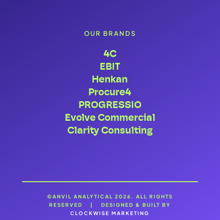
OUR BRANDS
4C
EBIT
Henkan
Procure4
PROGRESSIO
Evolve Commercial
Clarity Consulting
©ANVIL ANALYTICAL 2026. ALL RIGHTS
RESERVED | DESIGNED & BUILT BY
CLOCKWISE MARKETING